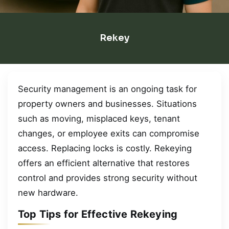
Rekey
Security management is an ongoing task for
property owners and businesses. Situations
such as moving, misplaced keys, tenant
changes, or employee exits can compromise
access. Replacing locks is costly. Rekeying
offers an efficient alternative that restores
control and provides strong security without
new hardware.
Top Tips for Effective Rekeying