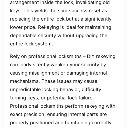
arrangement inside the lock, invalidating old
keys. This yields the same access reset as
replacing the entire lock but at a significantly
lower price. Rekeying is ideal for maintaining
dependable security without upgrading the
entire lock system.
Rely on professional locksmiths – DIY rekeying
can inadvertently weaken your security by
causing misalignment or damaging internal
mechanisms. These issues may cause
unpredictable locking behavior, difficulty
turning keys, or potential lock failure.
Professional locksmiths perform rekeying with
exact precision, ensuring internal parts are
properly positioned and functioning correctly.