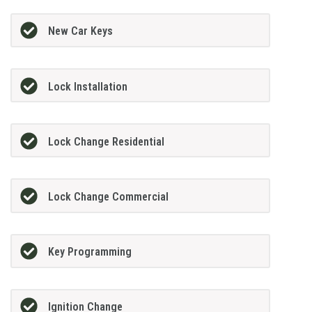
New Car Keys
Lock Installation
Lock Change Residential
Lock Change Commercial
Key Programming
Ignition Change