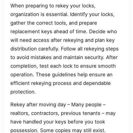
When preparing to rekey your locks,
organization is essential. Identify your locks,
gather the correct tools, and prepare
replacement keys ahead of time. Decide who
will need access after rekeying and plan key
distribution carefully. Follow all rekeying steps
to avoid mistakes and maintain security. After
completion, test each lock to ensure smooth
operation. These guidelines help ensure an
efficient rekeying process and dependable
protection.
Rekey after moving day – Many people –
realtors, contractors, previous tenants – may
have handled your keys before you took
possession. Some copies may still exist.