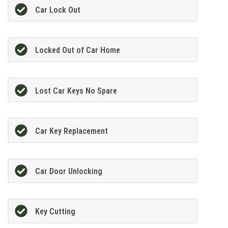
Car Lock Out
Locked Out of Car Home
Lost Car Keys No Spare
Car Key Replacement
Car Door Unlocking
Key Cutting