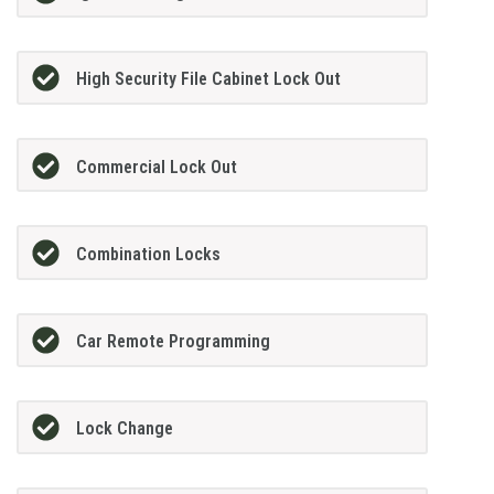
High Security File Cabinet Lock Out
Commercial Lock Out
Combination Locks
Car Remote Programming
Lock Change