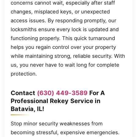
concerns cannot wait, especially after staff
changes, misplaced keys, or unexpected
access issues. By responding promptly, our
locksmiths ensure every lock is updated and
functioning properly. This quick turnaround
helps you regain control over your property
while maintaining strong, reliable security. With
us, you never have to wait long for complete
protection.
Contact
(630) 449-3589
For A
Professional Rekey Service in
Batavia, IL!
Stop minor security weaknesses from
becoming stressful, expensive emergencies.