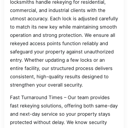
locksmiths handle rekeying for residential,
commercial, and industrial clients with the
utmost accuracy. Each lock is adjusted carefully
to match its new key while maintaining smooth
operation and strong protection. We ensure all
rekeyed access points function reliably and
safeguard your property against unauthorized
entry. Whether updating a few locks or an
entire facility, our structured process delivers
consistent, high-quality results designed to
strengthen your overall security.
Fast Turnaround Times – Our team provides
fast rekeying solutions, offering both same-day
and next-day service so your property stays
protected without delay. We know security