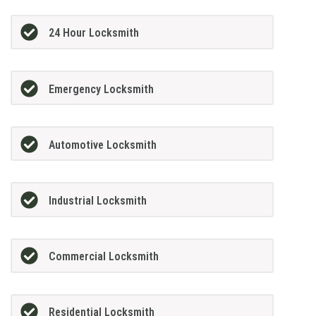
24 Hour Locksmith
Emergency Locksmith
Automotive Locksmith
Industrial Locksmith
Commercial Locksmith
Residential Locksmith