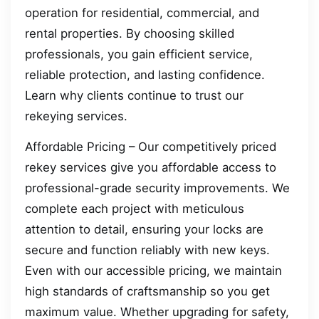
operation for residential, commercial, and
rental properties. By choosing skilled
professionals, you gain efficient service,
reliable protection, and lasting confidence.
Learn why clients continue to trust our
rekeying services.
Affordable Pricing – Our competitively priced
rekey services give you affordable access to
professional-grade security improvements. We
complete each project with meticulous
attention to detail, ensuring your locks are
secure and function reliably with new keys.
Even with our accessible pricing, we maintain
high standards of craftsmanship so you get
maximum value. Whether upgrading for safety,