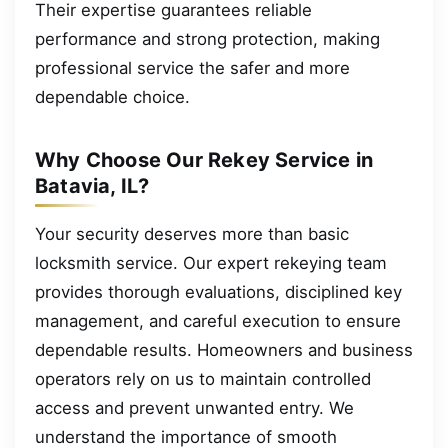
Their expertise guarantees reliable
performance and strong protection, making
professional service the safer and more
dependable choice.
Why Choose Our Rekey Service in
Batavia, IL?
Your security deserves more than basic
locksmith service. Our expert rekeying team
provides thorough evaluations, disciplined key
management, and careful execution to ensure
dependable results. Homeowners and business
operators rely on us to maintain controlled
access and prevent unwanted entry. We
understand the importance of smooth