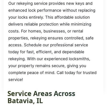
Our rekeying service provides new keys and
enhanced lock performance without replacing
your locks entirely. This affordable solution
delivers reliable protection while minimizing
costs. For homes, businesses, or rental
properties, rekeying ensures controlled, safe
access. Schedule our professional service
today for fast, efficient, and dependable
rekeying. With our experienced locksmiths,
your property remains secure, giving you
complete peace of mind. Call today for trusted
service!
Service Areas Across
Batavia, IL