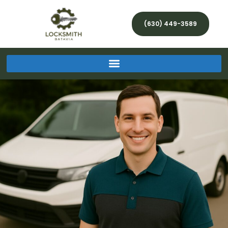
(630) 449-3589