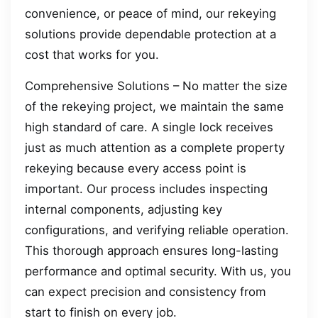
convenience, or peace of mind, our rekeying
solutions provide dependable protection at a
cost that works for you.
Comprehensive Solutions – No matter the size
of the rekeying project, we maintain the same
high standard of care. A single lock receives
just as much attention as a complete property
rekeying because every access point is
important. Our process includes inspecting
internal components, adjusting key
configurations, and verifying reliable operation.
This thorough approach ensures long-lasting
performance and optimal security. With us, you
can expect precision and consistency from
start to finish on every job.