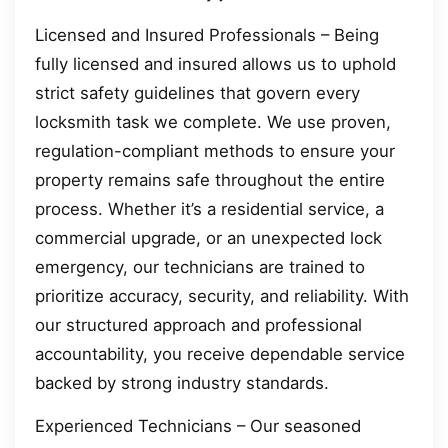
Licensed and Insured Professionals – Being
fully licensed and insured allows us to uphold
strict safety guidelines that govern every
locksmith task we complete. We use proven,
regulation-compliant methods to ensure your
property remains safe throughout the entire
process. Whether it’s a residential service, a
commercial upgrade, or an unexpected lock
emergency, our technicians are trained to
prioritize accuracy, security, and reliability. With
our structured approach and professional
accountability, you receive dependable service
backed by strong industry standards.
Experienced Technicians – Our seasoned