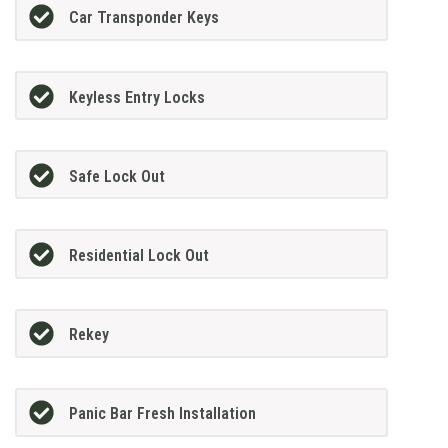
Car Transponder Keys
Keyless Entry Locks
Safe Lock Out
Residential Lock Out
Rekey
Panic Bar Fresh Installation