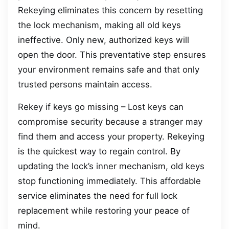
Rekeying eliminates this concern by resetting
the lock mechanism, making all old keys
ineffective. Only new, authorized keys will
open the door. This preventative step ensures
your environment remains safe and that only
trusted persons maintain access.
Rekey if keys go missing – Lost keys can
compromise security because a stranger may
find them and access your property. Rekeying
is the quickest way to regain control. By
updating the lock’s inner mechanism, old keys
stop functioning immediately. This affordable
service eliminates the need for full lock
replacement while restoring your peace of
mind.