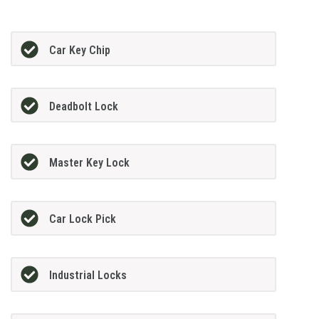
Car Key Chip
Deadbolt Lock
Master Key Lock
Car Lock Pick
Industrial Locks