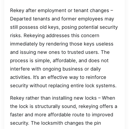
Rekey after employment or tenant changes –
Departed tenants and former employees may
still possess old keys, posing potential security
risks. Rekeying addresses this concern
immediately by rendering those keys useless
and issuing new ones to trusted users. The
process is simple, affordable, and does not
interfere with ongoing business or daily
activities. It’s an effective way to reinforce
security without replacing entire lock systems.
Rekey rather than installing new locks – When
the lock is structurally sound, rekeying offers a
faster and more affordable route to improved
security. The locksmith changes the pin