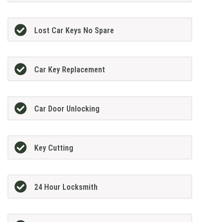
Lost Car Keys No Spare
Car Key Replacement
Car Door Unlocking
Key Cutting
24 Hour Locksmith