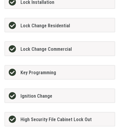
Lock Installation
Lock Change Residential
Lock Change Commercial
Key Programming
Ignition Change
High Security File Cabinet Lock Out