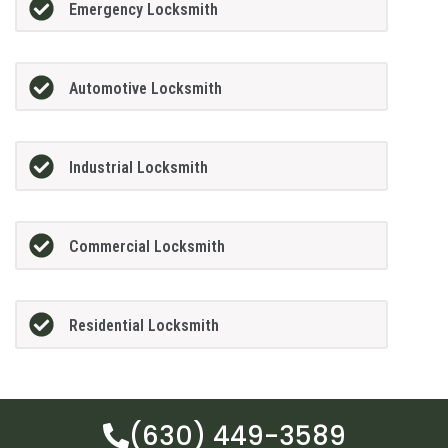
Emergency Locksmith
Automotive Locksmith
Industrial Locksmith
Commercial Locksmith
Residential Locksmith
(630) 449-3589