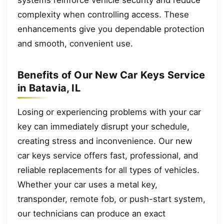
complexity when controlling access. These
enhancements give you dependable protection
and smooth, convenient use.
Benefits of Our New Car Keys Service
in Batavia, IL
Losing or experiencing problems with your car
key can immediately disrupt your schedule,
creating stress and inconvenience. Our new
car keys service offers fast, professional, and
reliable replacements for all types of vehicles.
Whether your car uses a metal key,
transponder, remote fob, or push-start system,
our technicians can produce an exact