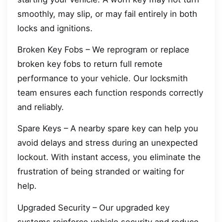
smoothly, may slip, or may fail entirely in both
locks and ignitions.
Broken Key Fobs – We reprogram or replace
broken key fobs to return full remote
performance to your vehicle. Our locksmith
team ensures each function responds correctly
and reliably.
Spare Keys – A nearby spare key can help you
avoid delays and stress during an unexpected
lockout. With instant access, you eliminate the
frustration of being stranded or waiting for
help.
Upgraded Security – Our upgraded key
systems reinforce vehicle security and reduce