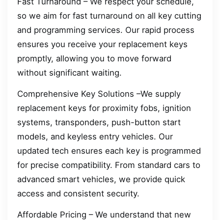
Fast Turnaround – We respect your schedule,
so we aim for fast turnaround on all key cutting
and programming services. Our rapid process
ensures you receive your replacement keys
promptly, allowing you to move forward
without significant waiting.
Comprehensive Key Solutions –We supply
replacement keys for proximity fobs, ignition
systems, transponders, push-button start
models, and keyless entry vehicles. Our
updated tech ensures each key is programmed
for precise compatibility. From standard cars to
advanced smart vehicles, we provide quick
access and consistent security.
Affordable Pricing – We understand that new