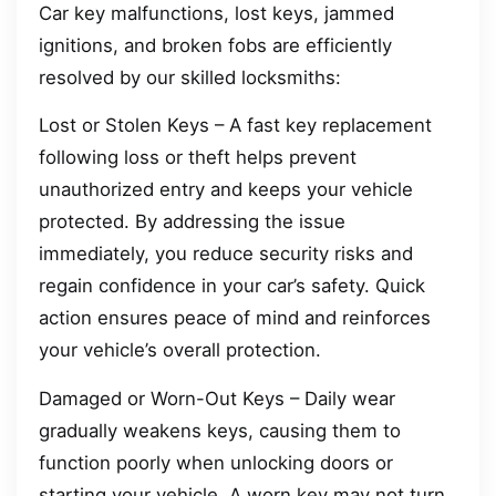
Car key malfunctions, lost keys, jammed
ignitions, and broken fobs are efficiently
resolved by our skilled locksmiths:
Lost or Stolen Keys – A fast key replacement
following loss or theft helps prevent
unauthorized entry and keeps your vehicle
protected. By addressing the issue
immediately, you reduce security risks and
regain confidence in your car’s safety. Quick
action ensures peace of mind and reinforces
your vehicle’s overall protection.
Damaged or Worn-Out Keys – Daily wear
gradually weakens keys, causing them to
function poorly when unlocking doors or
starting your vehicle. A worn key may not turn