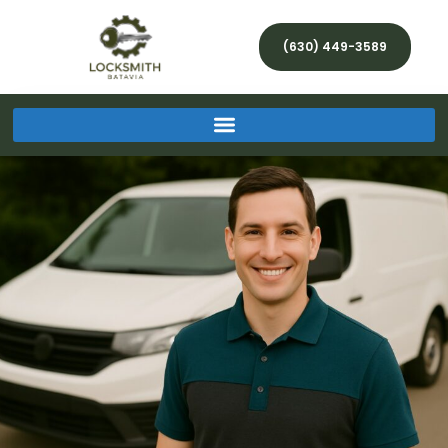
(630) 449-3589