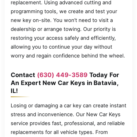
replacement. Using advanced cutting and
programming tools, we create and test your
new key on-site. You won’t need to visit a
dealership or arrange towing. Our priority is
restoring your access safely and efficiently,
allowing you to continue your day without
worry and regain confidence behind the wheel.
Contact
(630) 449-3589
Today For
An Expert New Car Keys in Batavia,
IL!
Losing or damaging a car key can create instant
stress and inconvenience. Our New Car Keys
service provides fast, professional, and reliable
replacements for all vehicle types. From