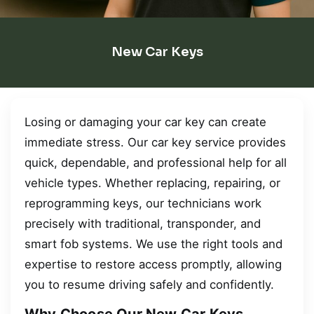
New Car Keys
Losing or damaging your car key can create
immediate stress. Our car key service provides
quick, dependable, and professional help for all
vehicle types. Whether replacing, repairing, or
reprogramming keys, our technicians work
precisely with traditional, transponder, and
smart fob systems. We use the right tools and
expertise to restore access promptly, allowing
you to resume driving safely and confidently.