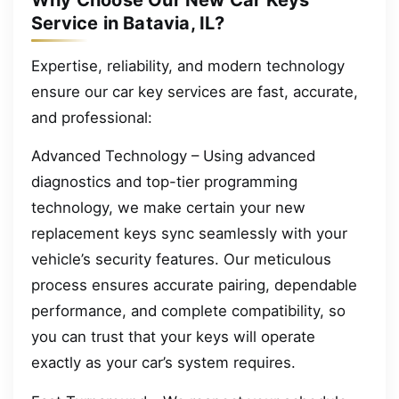
Why Choose Our New Car Keys
Service in Batavia, IL?
Expertise, reliability, and modern technology
ensure our car key services are fast, accurate,
and professional:
Advanced Technology – Using advanced
diagnostics and top-tier programming
technology, we make certain your new
replacement keys sync seamlessly with your
vehicle’s security features. Our meticulous
process ensures accurate pairing, dependable
performance, and complete compatibility, so
you can trust that your keys will operate
exactly as your car’s system requires.