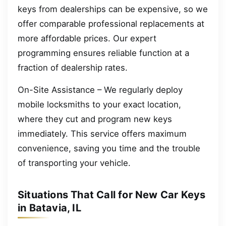
keys from dealerships can be expensive, so we
offer comparable professional replacements at
more affordable prices. Our expert
programming ensures reliable function at a
fraction of dealership rates.
On-Site Assistance – We regularly deploy
mobile locksmiths to your exact location,
where they cut and program new keys
immediately. This service offers maximum
convenience, saving you time and the trouble
of transporting your vehicle.
Situations That Call for New Car Keys
in Batavia, IL