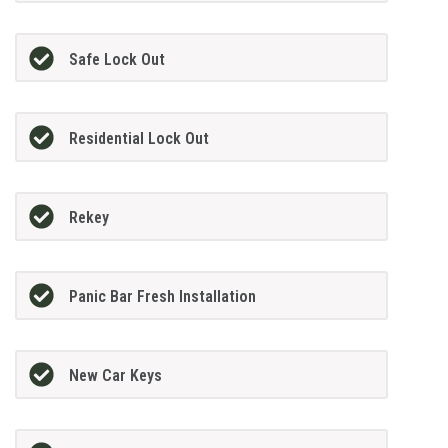
Safe Lock Out
Residential Lock Out
Rekey
Panic Bar Fresh Installation
New Car Keys