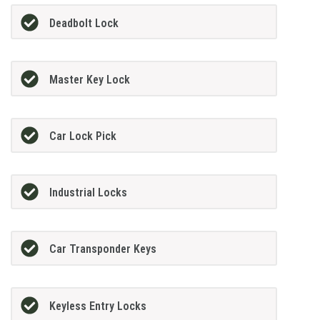
Deadbolt Lock
Master Key Lock
Car Lock Pick
Industrial Locks
Car Transponder Keys
Keyless Entry Locks