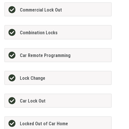
Commercial Lock Out
Combination Locks
Car Remote Programming
Lock Change
Car Lock Out
Locked Out of Car Home