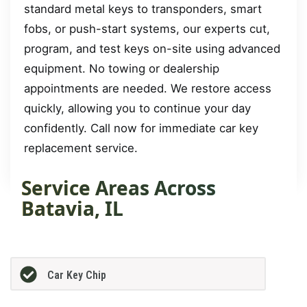
standard metal keys to transponders, smart
fobs, or push-start systems, our experts cut,
program, and test keys on-site using advanced
equipment. No towing or dealership
appointments are needed. We restore access
quickly, allowing you to continue your day
confidently. Call now for immediate car key
replacement service.
Service Areas Across
Batavia, IL
Car Key Chip