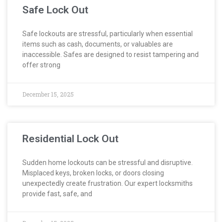
Safe Lock Out
Safe lockouts are stressful, particularly when essential
items such as cash, documents, or valuables are
inaccessible. Safes are designed to resist tampering and
offer strong
December 15, 2025
Residential Lock Out
Sudden home lockouts can be stressful and disruptive.
Misplaced keys, broken locks, or doors closing
unexpectedly create frustration. Our expert locksmiths
provide fast, safe, and