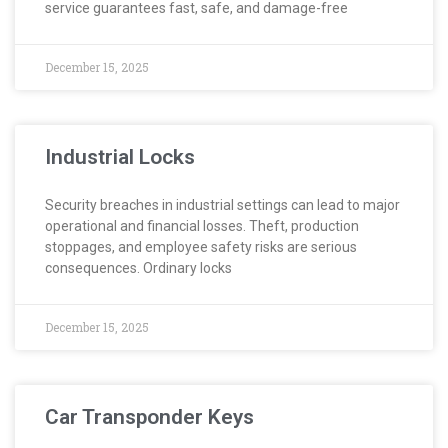
service guarantees fast, safe, and damage-free
December 15, 2025
Industrial Locks
Security breaches in industrial settings can lead to major
operational and financial losses. Theft, production
stoppages, and employee safety risks are serious
consequences. Ordinary locks
December 15, 2025
Car Transponder Keys