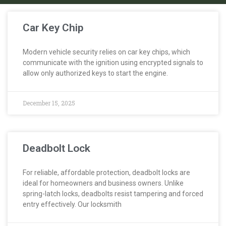
Car Key Chip
Modern vehicle security relies on car key chips, which
communicate with the ignition using encrypted signals to
allow only authorized keys to start the engine.
December 15, 2025
Deadbolt Lock
For reliable, affordable protection, deadbolt locks are
ideal for homeowners and business owners. Unlike
spring-latch locks, deadbolts resist tampering and forced
entry effectively. Our locksmith