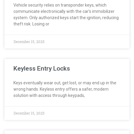
Vehicle security relies on transponder keys, which
communicate electronically with the car’s immobilizer
system. Only authorized keys start the ignition, reducing
theft risk. Losing or
December 15, 2025
Keyless Entry Locks
Keys eventually wear out, get lost, or may end up in the
wrong hands. Keyless entry offers a safer, modern
solution with access through keypads,
December 15, 2025