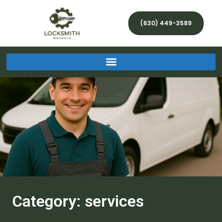
(630) 449-3589
Category: services