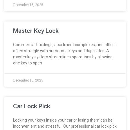
December 15, 2025
Master Key Lock
Commercial buildings, apartment complexes, and offices
often struggle with numerous keys and duplicates. A
master key system streamlines operations by allowing
one key to open
December 15, 2025
Car Lock Pick
Locking your keys inside your car or losing them can be
inconvenient and stressful. Our professional car lock pick